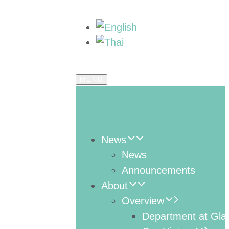
MENU
News
News
Announcements
About
Overview
Department at Gla