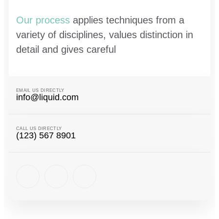
Our process
applies techniques from a
variety of disciplines, values distinction in
detail and gives careful
EMAIL US DIRECTLY
info@liquid.com
CALL US DIRECTLY
(123) 567 8901