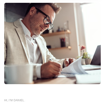
HI, I’M DANIEL.