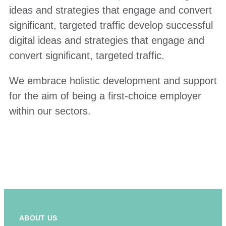
ideas and strategies that engage and convert
significant, targeted traffic develop successful
digital ideas and strategies that engage and
convert significant, targeted traffic.
We embrace holistic development and support
for the aim of being a first-choice employer
within our sectors.
ABOUT US