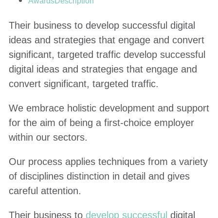
Awards
Description
Their business to develop successful digital
ideas and strategies that engage and convert
significant, targeted traffic develop successful
digital ideas and strategies that engage and
convert significant, targeted traffic.
We embrace holistic development and support
for the aim of being a first-choice employer
within our sectors.
Our process applies techniques from a variety
of disciplines distinction in detail and gives
careful attention.
Their business to
develop successful
digital