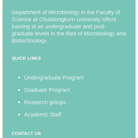
Department of Microbiology in the Faculty of
Science at Chulalongkorn University offers
training at an undergraduate and post-
graduate levels in the filed of Microbiology and
Biotechnology.
QUICK LINKS
Undergraduate Program
Graduate Program
Research groups
Academic Staff
CONTACT US