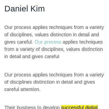
Daniel Kim
Our process applies techniques from a variety
of disciplines, values distinction in detail and
gives careful.
Our process
applies techniques
from a variety of disciplines, values distinction
in detail and gives careful
Our process applies techniques from a variety
of disciplines distinction in detail and gives
careful attention.
Their business to develop
successful digital