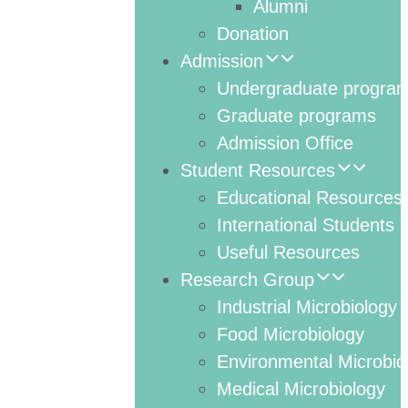
Alumni
Donation
Admission
Undergraduate progra
Graduate programs
Admission Office
Student Resources
Educational Resources
International Students
Useful Resources
Research Group
Industrial Microbiology
Food Microbiology
Environmental Microbio
Medical Microbiology