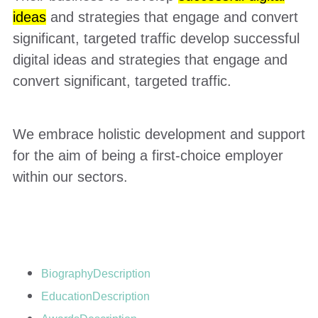
ideas
and strategies that engage and convert
significant, targeted traffic develop successful
digital ideas and strategies that engage and
convert significant, targeted traffic.
We embrace holistic development and support
for the aim of being a first-choice employer
within our sectors.
Biography
Description
Education
Description