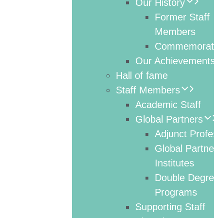
Our History
Former Staff
Members
Commemorati
Our Achievements
Hall of fame
Staff Members
Academic Staff
Global Partners
Adjunct Profes
Global Partner
Institutes
Double Degre
Programs
Supporting Staff