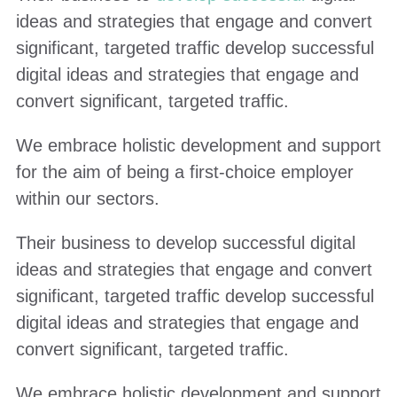
ideas and strategies that engage and convert
significant, targeted traffic develop successful
digital ideas and strategies that engage and
convert significant, targeted traffic.
We embrace holistic development and support
for the aim of being a first-choice employer
within our sectors.
Their business to develop successful digital
ideas and strategies that engage and convert
significant, targeted traffic develop successful
digital ideas and strategies that engage and
convert significant, targeted traffic.
We embrace holistic development and support