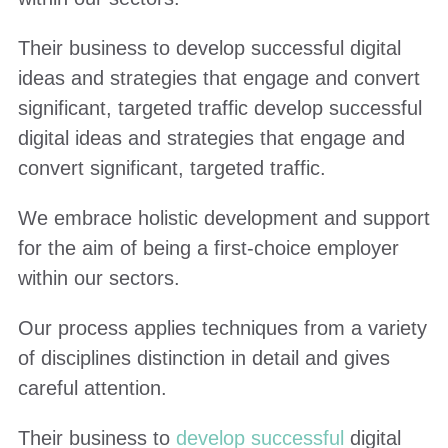
Their business to develop successful digital
ideas and strategies that engage and convert
significant, targeted traffic develop successful
digital ideas and strategies that engage and
convert significant, targeted traffic.
We embrace holistic development and support
for the aim of being a first-choice employer
within our sectors.
Our process applies techniques from a variety
of disciplines distinction in detail and gives
careful attention.
Their business to
develop successful
digital