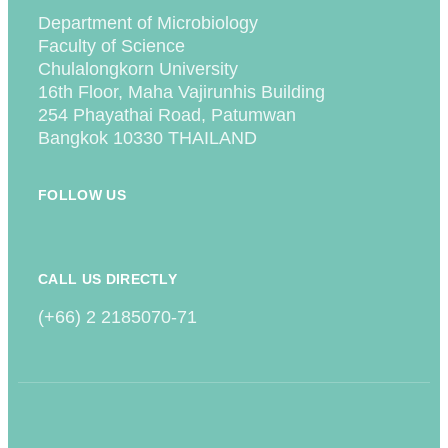
Department of Microbiology
Faculty of Science
Chulalongkorn University
16th Floor, Maha Vajirunhis Building
254 Phayathai Road, Patumwan
Bangkok 10330 THAILAND
FOLLOW US
CALL US DIRECTLY
(+66) 2 2185070-71