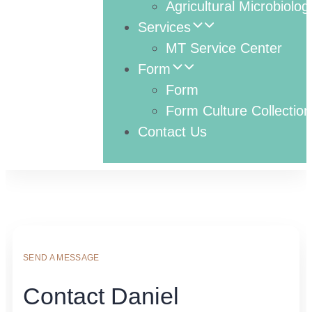
Agricultural Microbiolog
Services
MT Service Center
Form
Form
Form Culture Collection
Contact Us
SEND A MESSAGE
Contact Daniel