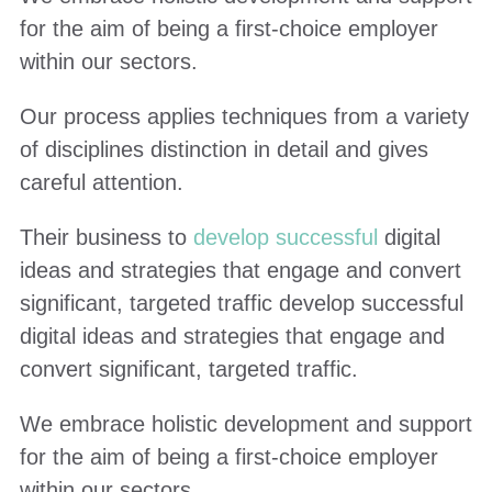
for the aim of being a first-choice employer
within our sectors.
Our process applies techniques from a variety
of disciplines distinction in detail and gives
careful attention.
Their business to
develop successful
digital
ideas and strategies that engage and convert
significant, targeted traffic develop successful
digital ideas and strategies that engage and
convert significant, targeted traffic.
We embrace holistic development and support
for the aim of being a first-choice employer
within our sectors.