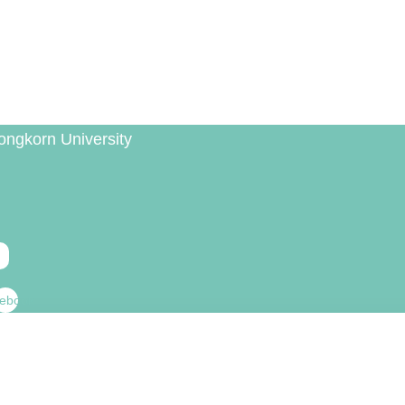
ongkorn University
ebook