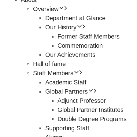
Overview
Department at Glance
Our History
Former Staff Members
Commemoration
Our Achievements
Hall of fame
Staff Members
Academic Staff
Global Partners
Adjunct Professor
Global Partner Institutes
Double Degree Programs
Supporting Staff