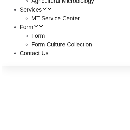
Agricultural Microbiology
Services
MT Service Center
Form
Form
Form Culture Collection
Contact Us