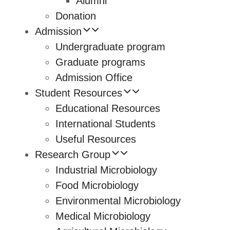
Alumni
Donation
Admission
Undergraduate program
Graduate programs
Admission Office
Student Resources
Educational Resources
International Students
Useful Resources
Research Group
Industrial Microbiology
Food Microbiology
Environmental Microbiology
Medical Microbiology