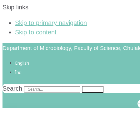
Skip links
Skip to primary navigation
Skip to content
Department of Microbiology, Faculty of Science, Chulal
English
ไทย
Search
Search
Fac