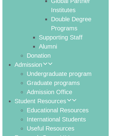
Global Partner
Institutes
Double Degree
Programs
Supporting Staff
Alumni
Donation
Admission
Undergraduate program
Graduate programs
Admission Office
Student Resources
Educational Resources
International Students
Useful Resources