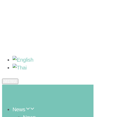
MENU
News