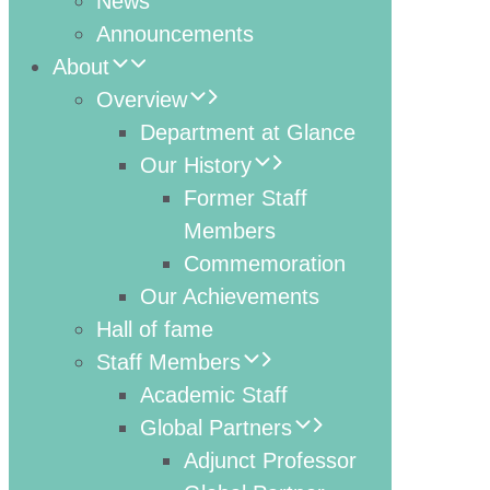
News
Announcements
About
Overview
Department at Glance
Our History
Former Staff
Members
Commemoration
Our Achievements
Hall of fame
Staff Members
Academic Staff
Global Partners
Adjunct Professor