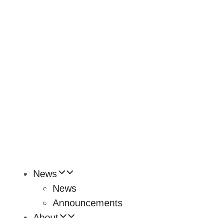
News
News
Announcements
About