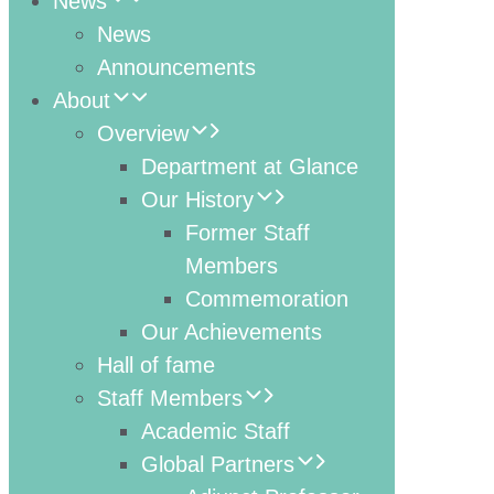
News
News
Announcements
About
Overview
Department at Glance
Our History
Former Staff
Members
Commemoration
Our Achievements
Hall of fame
Staff Members
Academic Staff
Global Partners