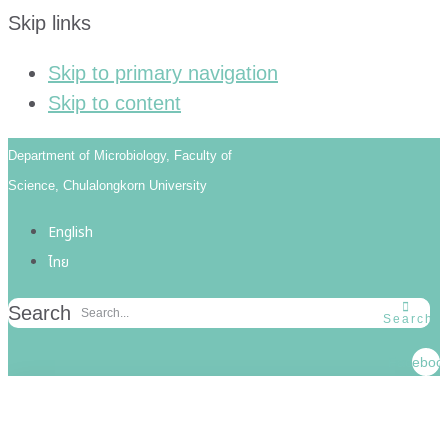
Skip links
Skip to primary navigation
Skip to content
Department of Microbiology, Faculty of
Science, Chulalongkorn University
English
ไทย
Search
Search
Faceboo