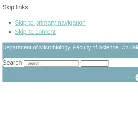
Skip links
Skip to primary navigation
Skip to content
Department of Microbiology, Faculty of Science, Chulal
Search
Search
Face