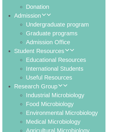
Donation
Admission
Undergraduate program
Graduate programs
Admission Office
Student Resources
Educational Resources
International Students
Useful Resources
Research Group
Industrial Microbiology
Food Microbiology
Environmental Microbiology
Medical Microbiology
Agricultural Microbiology