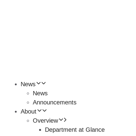
News
News
Announcements
About
Overview
Department at Glance