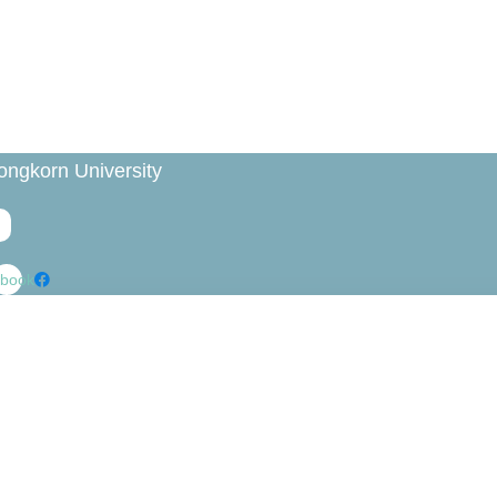
ongkorn University
book