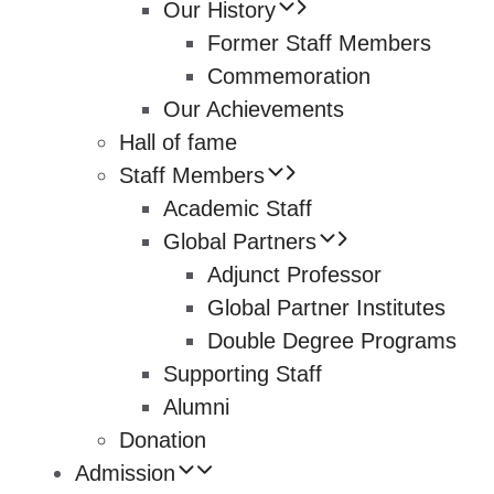
Our History
Former Staff Members
Commemoration
Our Achievements
Hall of fame
Staff Members
Academic Staff
Global Partners
Adjunct Professor
Global Partner Institutes
Double Degree Programs
Supporting Staff
Alumni
Donation
Admission