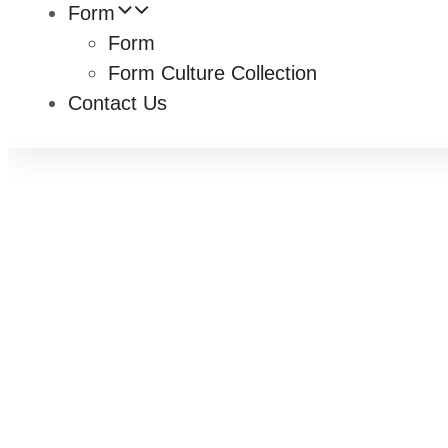
Form
Form
Form Culture Collection
Contact Us