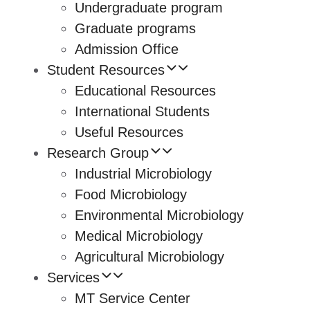
Undergraduate program
Graduate programs
Admission Office
Student Resources
Educational Resources
International Students
Useful Resources
Research Group
Industrial Microbiology
Food Microbiology
Environmental Microbiology
Medical Microbiology
Agricultural Microbiology
Services
MT Service Center