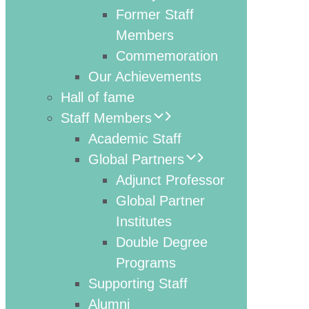
Former Staff
Members
Commemoration
Our Achievements
Hall of fame
Staff Members
Academic Staff
Global Partners
Adjunct Professor
Global Partner
Institutes
Double Degree
Programs
Supporting Staff
Alumni