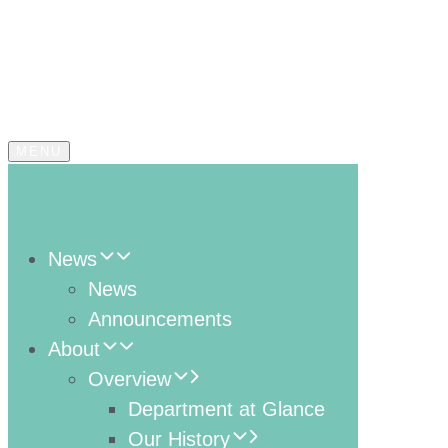
MENU
News
News
Announcements
About
Overview
Department at Glance
Our History