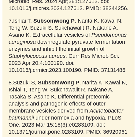
Microbiol Res. 2024 Apr;281:127612. doi:
10.1016/j.micres.2024.127612. PMID: 38244256.
7.Ishiai T,
Subsomwong P
, Narita K, Kawai N,
Teng W, Suzuki S, Sukchawalit R, Nakane A,
Asano K. Extracellular vesicles of
Pseudomonas
aeruginosa
downregulate pyruvate fermentation
enzymes and inhibit the initial growth of
Staphylococcus aureus
. Curr Res Microb Sci.
2023 Apr 20;4:100190. doi:
10.1016/j.crmicr.2023.100190. PMID: 37131486
8.Suzuki S,
Subsomwong P
, Narita K, Kawai N,
Ishiai T, Teng W, Sukchawalit R, Nakane A,
Tasaka S, Asano K. Differential proteomic
analysis and pathogenic effects of outer
membrane vesicles derived from
Acinetobacter
baumannii
under normoxia and hypoxia. PLoS
One. 2023 Mar 15;18(3):e0283109. doi:
10.1371/journal.pone.0283109. PMID: 36920961