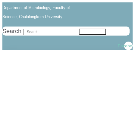
Skip
Skip
Department of Microbiology, Faculty of
links
to
Science, Chulalongkorn University
primary
Search
Search
navigation
Skip
Faceboo
to
content