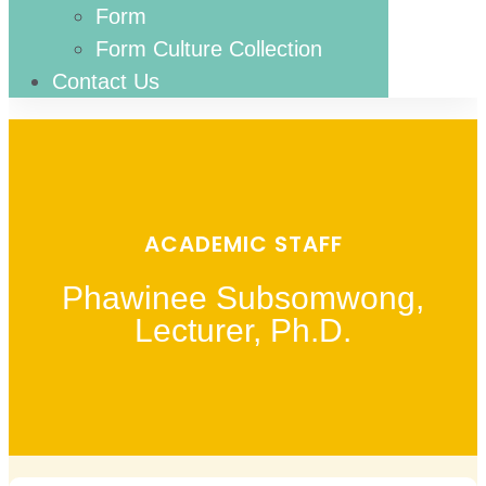
Form
Form Culture Collection
Contact Us
ACADEMIC STAFF
Phawinee Subsomwong,
Lecturer, Ph.D.