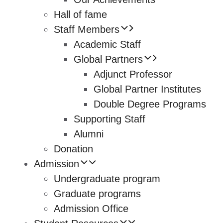
Hall of fame
Staff Members
Academic Staff
Global Partners
Adjunct Professor
Global Partner Institutes
Double Degree Programs
Supporting Staff
Alumni
Donation
Admission
Undergraduate program
Graduate programs
Admission Office