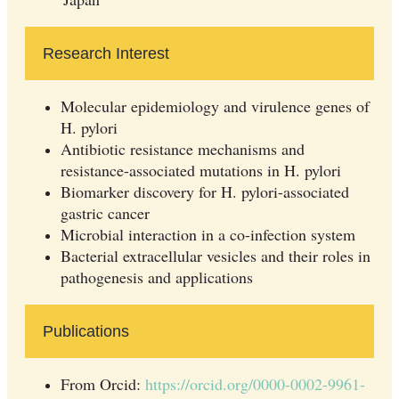
Research Interest
Molecular epidemiology and virulence genes of
H. pylori
Antibiotic resistance mechanisms and
resistance-associated mutations in H. pylori
Biomarker discovery for H. pylori-associated
gastric cancer
Microbial interaction in a co-infection system
Bacterial extracellular vesicles and their roles in
pathogenesis and applications
Publications
From Orcid:
https://orcid.org/0000-0002-9961-