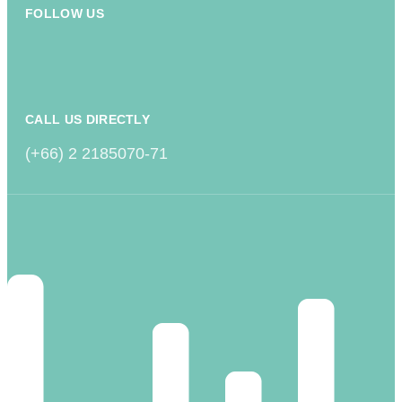
FOLLOW US
CALL US DIRECTLY
(+66) 2 2185070-71