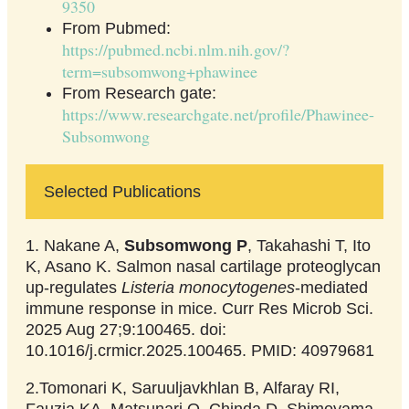
9350
From Pubmed:
https://pubmed.ncbi.nlm.nih.gov/?
term=subsomwong+phawinee
From Research gate:
https://www.researchgate.net/profile/Phawinee-
Subsomwong
Selected Publications
1. Nakane A,
Subsomwong P
, Takahashi T, Ito
K, Asano K. Salmon nasal cartilage proteoglycan
up-regulates
Listeria monocytogenes
-mediated
immune response in mice. Curr Res Microb Sci.
2025 Aug 27;9:100465. doi:
10.1016/j.crmicr.2025.100465. PMID: 40979681
2.Tomonari K, Saruuljavkhlan B, Alfaray RI,
Fauzia KA, Matsunari O, Chinda D, Shimoyama