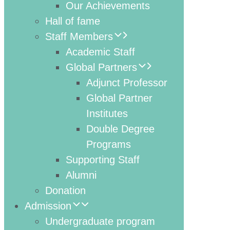
Our Achievements
Hall of fame
Staff Members
Academic Staff
Global Partners
Adjunct Professor
Global Partner
Institutes
Double Degree
Programs
Supporting Staff
Alumni
Donation
Admission
Undergraduate program