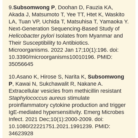
9.
Subsomwong P
, Doohan D, Fauzia KA,
Akada J, Matsumoto T, Yee TT, Htet K, Waskito
LA, Tuan VP, Uchida T, Matsuhisa T, Yamaoka Y.
Next-Generation Sequencing-Based Study of
Helicobacter pylori
Isolates from Myanmar and
Their Susceptibility to Antibiotics.
Microorganisms. 2022 Jan 17;10(1):196. doi:
10.3390/microorganisms10010196. PMID:
35056645
10.Asano K, Hirose S, Narita K,
Subsomwong
P
, Kawai N, Sukchawalit R, Nakane A.
Extracellular vesicles from methicillin resistant
Staphylococcus aureus
stimulate
proinflammatory cytokine production and trigger
IgE-mediated hypersensitivity. Emerg Microbes
Infect. 2021 Dec;10(1):2000-2009. doi:
10.1080/22221751.2021.1991239. PMID:
34623928