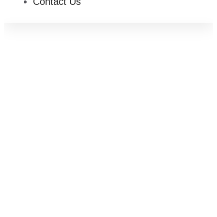
Contact Us