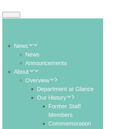
MENU
News
News
Announcements
About
Overview
Department at Glance
Our History
Former Staff
Members
Commemoration