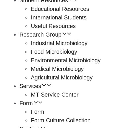
Student Resources
Educational Resources
International Students
Useful Resources
Research Group
Industrial Microbiology
Food Microbiology
Environmental Microbiology
Medical Microbiology
Agricultural Microbiology
Services
MT Service Center
Form
Form
Form Culture Collection