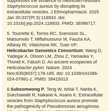
suppresses the virulence of methicillin-resistant
Staphylococcus aureus
by disrupting its
extracellular vesicles. J Ethnopharmacol. 2025
Jan 30;337(Pt 3):118933. doi:
10.1016/j.jep.2024.118933. PMID: 39396717.
5. Tourrette E, Torres RC, Svensson SL,
Matsumoto T, Miftahussurur M, Fauzia KA,
Alfaray RI, Vilaichone RK, Tuan VP;
Helicobacter Genomics Consortium
; Wang D,
Yadegar A, Olsson LM, Zhou Z, Yamaoka Y,
Thorell K, Falush D. An ancient ecospecies of
Helicobacter pylori
. Nature. 2024
Nov;635(8037):178-185. doi: 10.1038/s41586-
024-07991-z. PMID: 39415013
6.
Subsomwong P
, Teng W, Ishiai T, Narita K,
Sukchawalit R, Nakane A, Asano K. Extracellular
vesicles from
Staphylococcus aureus
promote
the pathogenicity of
Pseudomonas aeruginosa
.