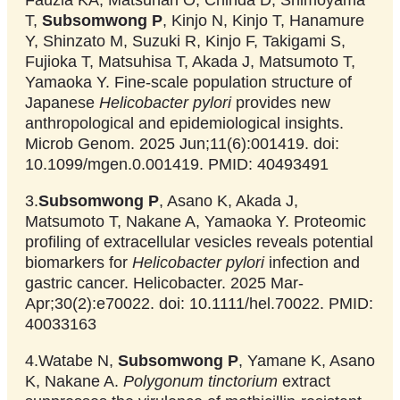
T,
Subsomwong P
, Kinjo N, Kinjo T, Hanamure
Y, Shinzato M, Suzuki R, Kinjo F, Takigami S,
Fujioka T, Matsuhisa T, Akada J, Matsumoto T,
Yamaoka Y. Fine-scale population structure of
Japanese
Helicobacter pylori
provides new
anthropological and epidemiological insights.
Microb Genom. 2025 Jun;11(6):001419. doi:
10.1099/mgen.0.001419. PMID: 40493491
3.
Subsomwong P
, Asano K, Akada J,
Matsumoto T, Nakane A, Yamaoka Y. Proteomic
profiling of extracellular vesicles reveals potential
biomarkers for
Helicobacter pylori
infection and
gastric cancer. Helicobacter. 2025 Mar-
Apr;30(2):e70022. doi: 10.1111/hel.70022. PMID:
40033163
4.Watabe N,
Subsomwong P
, Yamane K, Asano
K, Nakane A.
Polygonum tinctorium
extract