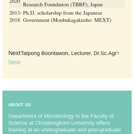
2020
Research Foundation (TBRF), Japan
2013-
Ph.D. scholarship from the Japanese
2018
Government (Monbukagakusho: MEXT)
Next
Tatpong Boontawon, Lecturer, Dr.Sc.Agr
Next
ABOUT US
Department of Microbiology in the Faculty of
Science at Chulalongkorn University offers
training at an undergraduate and post-graduate