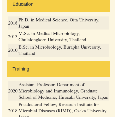
Education
Ph.D. in Medical Science, Oita University,
2018
Japan
M.Sc. in Medical Microbiology,
2013
Chulalongkorn University, Thailand
B.Sc. in Microbiology, Burapha University,
2010
Thailand
Training
Assistant Professor, Department of
2020
Microbiology and Immunology, Graduate
School of Medicine, Hirosaki University, Japan
Postdoctoral Fellow, Research Institute for
2018
Microbial Diseases (RIMD), Osaka University,
Japan