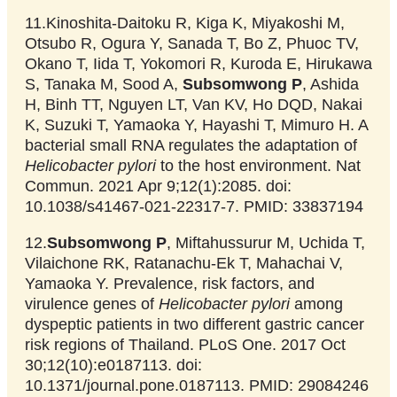
11.Kinoshita-Daitoku R, Kiga K, Miyakoshi M,
Otsubo R, Ogura Y, Sanada T, Bo Z, Phuoc TV,
Okano T, Iida T, Yokomori R, Kuroda E, Hirukawa
S, Tanaka M, Sood A,
Subsomwong P
, Ashida
H, Binh TT, Nguyen LT, Van KV, Ho DQD, Nakai
K, Suzuki T, Yamaoka Y, Hayashi T, Mimuro H. A
bacterial small RNA regulates the adaptation of
Helicobacter pylori
to the host environment. Nat
Commun. 2021 Apr 9;12(1):2085. doi:
10.1038/s41467-021-22317-7. PMID: 33837194
12.
Subsomwong P
, Miftahussurur M, Uchida T,
Vilaichone RK, Ratanachu-Ek T, Mahachai V,
Yamaoka Y. Prevalence, risk factors, and
virulence genes of
Helicobacter pylori
among
dyspeptic patients in two different gastric cancer
risk regions of Thailand. PLoS One. 2017 Oct
30;12(10):e0187113. doi:
10.1371/journal.pone.0187113. PMID: 29084246