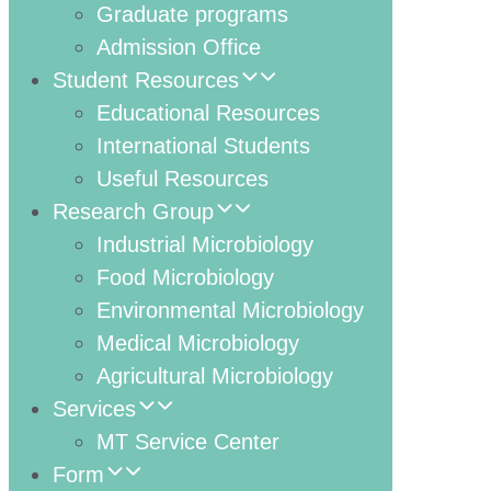
Graduate programs
Admission Office
Student Resources
Educational Resources
International Students
Useful Resources
Research Group
Industrial Microbiology
Food Microbiology
Environmental Microbiology
Medical Microbiology
Agricultural Microbiology
Services
MT Service Center
Form