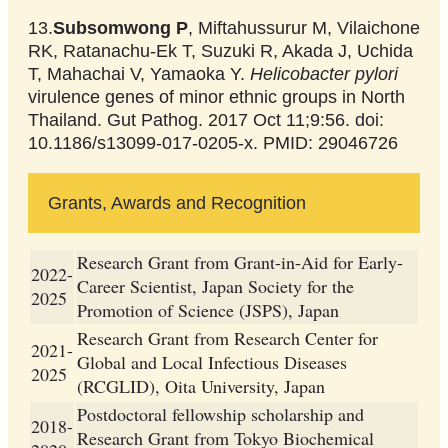
13.
Subsomwong P
, Miftahussurur M, Vilaichone
RK, Ratanachu-Ek T, Suzuki R, Akada J, Uchida
T, Mahachai V, Yamaoka Y.
Helicobacter pylori
virulence genes of minor ethnic groups in North
Thailand. Gut Pathog. 2017 Oct 11;9:56. doi:
10.1186/s13099-017-0205-x. PMID: 29046726
Grants, Awards and Recognition
Research Grant from Grant-in-Aid for Early-
2022-
Career Scientist, Japan Society for the
2025
Promotion of Science (JSPS), Japan
Research Grant from Research Center for
2021-
Global and Local Infectious Diseases
2025
(RCGLID), Oita University, Japan
Postdoctoral fellowship scholarship and
2018-
Research Grant from Tokyo Biochemical