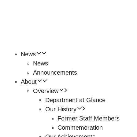
News
News
Announcements
About
Overview
Department at Glance
Our History
Former Staff Members
Commemoration
Our Achievements