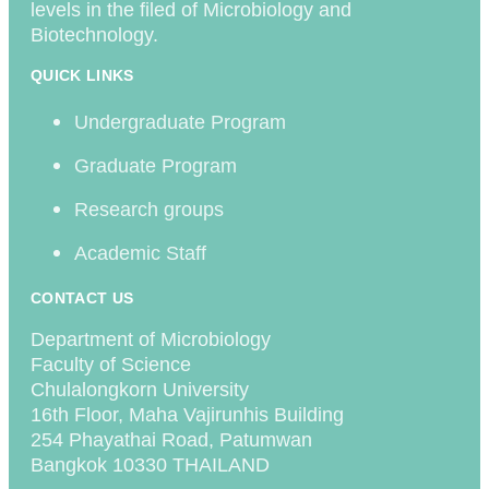
levels in the filed of Microbiology and
Biotechnology.
QUICK LINKS
Undergraduate Program
Graduate Program
Research groups
Academic Staff
CONTACT US
Department of Microbiology
Faculty of Science
Chulalongkorn University
16th Floor, Maha Vajirunhis Building
254 Phayathai Road, Patumwan
Bangkok 10330 THAILAND