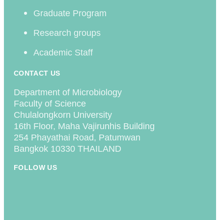
Graduate Program
Research groups
Academic Staff
CONTACT US
Department of Microbiology
Faculty of Science
Chulalongkorn University
16th Floor, Maha Vajirunhis Building
254 Phayathai Road, Patumwan
Bangkok 10330 THAILAND
FOLLOW US