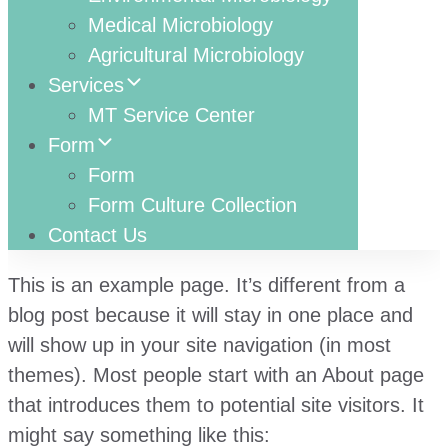
Medical Microbiology
Agricultural Microbiology
Services
MT Service Center
Form
Form
Form Culture Collection
Contact Us
This is an example page. It’s different from a
blog post because it will stay in one place and
will show up in your site navigation (in most
themes). Most people start with an About page
that introduces them to potential site visitors. It
might say something like this: