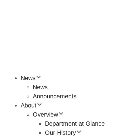
News
News
Announcements
About
Overview
Department at Glance
Our History