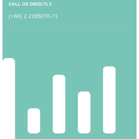
CALL US DIRECTLY
(+66) 2 2185070-71