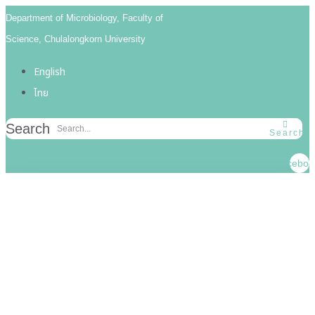
Skip
Skip
Department of Microbiology, Faculty of
links
to
Science, Chulalongkorn University
primary
English
navigation
ไทย
Skip
to
Search
Search
content
Faceboo