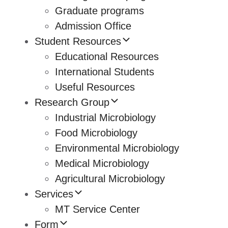
Graduate programs
Admission Office
Student Resources
Educational Resources
International Students
Useful Resources
Research Group
Industrial Microbiology
Food Microbiology
Environmental Microbiology
Medical Microbiology
Agricultural Microbiology
Services
MT Service Center
Form