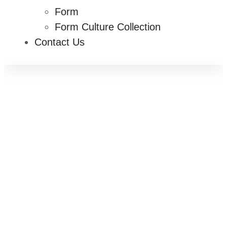
Form
Form Culture Collection
Contact Us