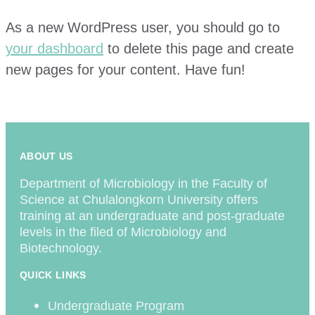
As a new WordPress user, you should go to
your dashboard
to delete this page and create
new pages for your content. Have fun!
ABOUT US
Department of Microbiology in the Faculty of
Science at Chulalongkorn University offers
training at an undergraduate and post-graduate
levels in the filed of Microbiology and
Biotechnology.
QUICK LINKS
Undergraduate Program