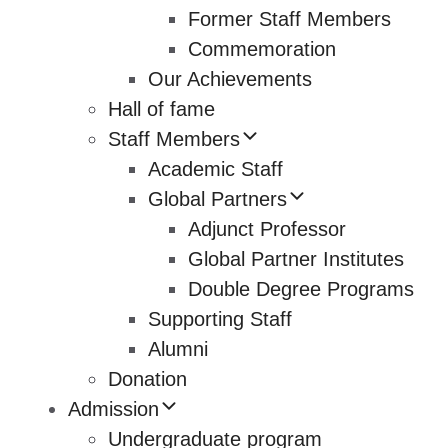
Former Staff Members
Commemoration
Our Achievements
Hall of fame
Staff Members
Academic Staff
Global Partners
Adjunct Professor
Global Partner Institutes
Double Degree Programs
Supporting Staff
Alumni
Donation
Admission
Undergraduate program