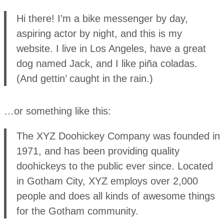
Hi there! I’m a bike messenger by day,
aspiring actor by night, and this is my
website. I live in Los Angeles, have a great
dog named Jack, and I like piña coladas.
(And gettin’ caught in the rain.)
…or something like this:
The XYZ Doohickey Company was founded in
1971, and has been providing quality
doohickeys to the public ever since. Located
in Gotham City, XYZ employs over 2,000
people and does all kinds of awesome things
for the Gotham community.