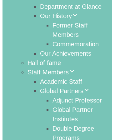
Department at Glance
Our History
Former Staff
Members
Commemoration
Our Achievements
Hall of fame
Staff Members
Academic Staff
Global Partners
Adjunct Professor
Global Partner
Institutes
Double Degree
Programs