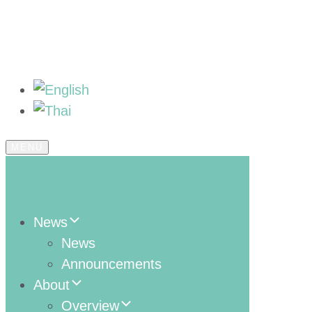
MENU
News
News
Announcements
About
Overview