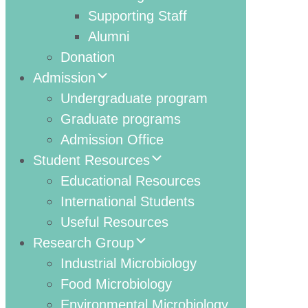
Supporting Staff
Alumni
Donation
Admission
Undergraduate program
Graduate programs
Admission Office
Student Resources
Educational Resources
International Students
Useful Resources
Research Group
Industrial Microbiology
Food Microbiology
Environmental Microbiology